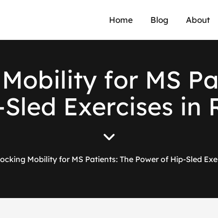
Home
Blog
About
M
o
b
i
l
i
t
y
f
o
r
M
S
P
-
S
l
e
d
E
x
e
r
c
i
s
e
s
i
n
ocking Mobility for MS Patients: The Power of Hip-Sled Exer