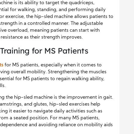
hine is its ability to target the quadriceps,
ial for walking, standing, and performing daily
for exercise, the hip-sled machine allows patients to
strength in a controlled manner. The adjustable
sive overload, meaning patients can start with
 resistance as their strength improves.
Training for MS Patients
ts
for MS patients, especially when it comes to
ing overall mobility. Strengthening the muscles
ential for MS patients to regain walking ability,
ls.
ing the hip-sled machine is the improvement in gait.
amstrings, and glutes, hip-sled exercises help
ng it easier to navigate daily activities such as
from a seated position. For many MS patients,
independence and avoiding reliance on mobility aids