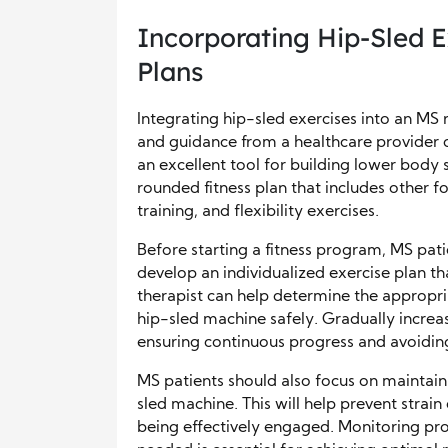
Incorporating Hip-Sled E
Plans
Integrating hip-sled exercises into an MS r
and guidance from a healthcare provider o
an excellent tool for building lower body s
rounded fitness plan that includes other fo
training, and flexibility exercises.
Before starting a fitness program, MS pati
develop an individualized exercise plan tha
therapist can help determine the appropria
hip-sled machine safely. Gradually increas
ensuring continuous progress and avoidin
MS patients should also focus on maintai
sled machine. This will help prevent strain
being effectively engaged. Monitoring pro