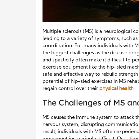
Multiple sclerosis (MS) is a neurological c
leading to a variety of symptoms, such as 
coordination. For many individuals with M
the biggest challenges as the disease pro
and spasticity often make it difficult to 
exercise equipment like the hip-sled mach
safe and effective way to rebuild strength
potential of hip-sled exercises in MS reh
regain control over their
physical health
.
The Challenges of MS an
MS causes the immune system to attack the 
nervous system, disrupting communication
result, individuals with MS often experien
movement increasingly difficult. Over time