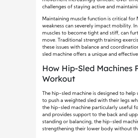
challenges of staying active and maintaini
Maintaining muscle function is critical for
weakness can severely impact mobility. In 
muscles to become tight and stiff, can fur
move. Traditional strength training exerci
these issues with balance and coordination
sled machine offers a unique and effective
How Hip-Sled Machines P
Workout
The hip-sled machine is designed to help 
to push a weighted sled with their legs wh
the hip-sled machine particularly useful fo
and provides support to the back and upper
standing or balancing, the hip-sled machin
strengthening their lower body without the 