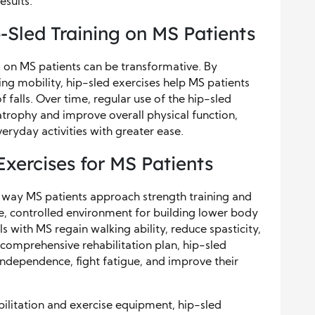
esults.
-Sled Training on MS Patients
 on MS patients can be transformative. By
g mobility, hip-sled exercises help MS patients
 falls. Over time, regular use of the hip-sled
trophy and improve overall physical function,
veryday activities with greater ease.
Exercises for MS Patients
e way MS patients approach strength training and
e, controlled environment for building lower body
ls with MS regain walking ability, reduce spasticity,
 comprehensive rehabilitation plan, hip-sled
ndependence, fight fatigue, and improve their
litation and exercise equipment, hip-sled