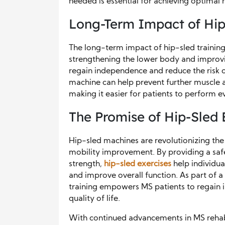
needed is essential for achieving optimal r
Long-Term Impact of Hip
The long-term impact of hip-sled training
strengthening the lower body and improvin
regain independence and reduce the risk of
machine can help prevent further muscle a
making it easier for patients to perform e
The Promise of Hip-Sled 
Hip-sled machines are revolutionizing th
mobility improvement. By providing a saf
strength,
hip-sled exercises
help individua
and improve overall function. As part of a
training empowers MS patients to regain i
quality of life.
With continued advancements in MS rehabi