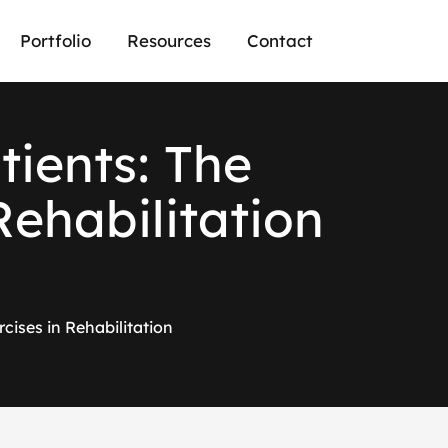
Portfolio
Resources
Contact
a
t
i
e
n
t
s
:
T
h
e
R
e
h
a
b
i
l
i
t
a
t
i
o
n
cises in Rehabilitation