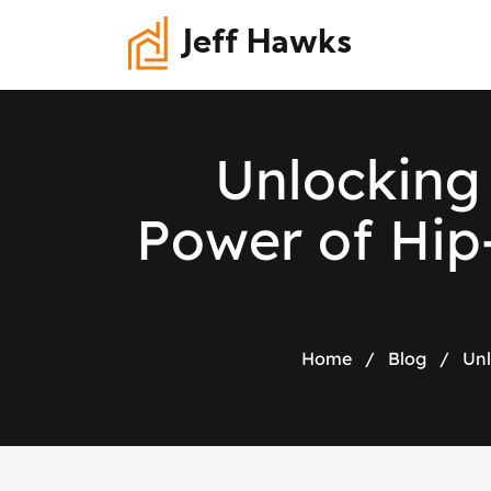
Jeff Hawks
U
n
l
o
c
k
i
n
g
P
o
w
e
r
o
f
H
i
p
Home
/
Blog
/
Unl