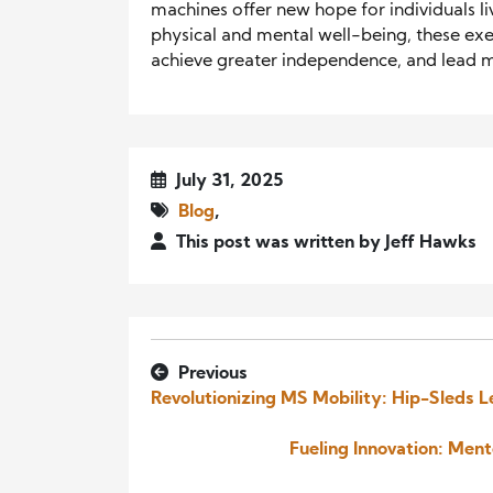
machines offer new hope for individuals l
physical and mental well-being, these exe
achieve greater independence, and lead mor
July 31, 2025
Blog
,
This post was written by Jeff Hawks
Previous
Revolutionizing MS Mobility: Hip-Sleds L
Fueling Innovation: Men