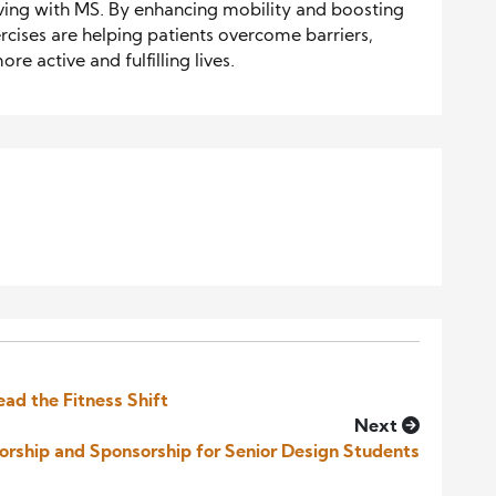
iving with MS. By enhancing mobility and boosting
rcises are helping patients overcome barriers,
e active and fulfilling lives.
ead the Fitness Shift
Next
torship and Sponsorship for Senior Design Students