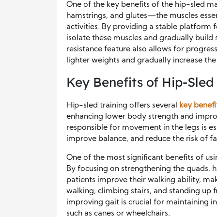
One of the key benefits of the hip-sled mac
hamstrings, and glutes—the muscles essent
activities. By providing a stable platform 
isolate these muscles and gradually build 
resistance feature also allows for progres
lighter weights and gradually increase the
Key Benefits of Hip-Sled 
Hip-sled training offers several
key benefi
enhancing lower body strength and improv
responsible for movement in the legs is ess
improve balance, and reduce the risk of fal
One of the most significant benefits of us
By focusing on strengthening the quads, h
patients improve their walking ability, maki
walking, climbing stairs, and standing up 
improving gait is crucial for maintaining 
such as canes or wheelchairs.