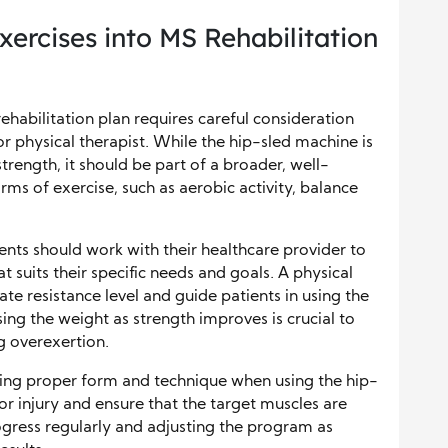
xercises into MS Rehabilitation
ehabilitation plan requires careful consideration
r physical therapist. While the hip-sled machine is
trength, it should be part of a broader, well-
rms of exercise, such as aerobic activity, balance
ents should work with their healthcare provider to
t suits their specific needs and goals. A physical
te resistance level and guide patients in using the
ing the weight as strength improves is crucial to
g overexertion.
ning proper form and technique when using the hip-
 or injury and ensure that the target muscles are
gress regularly and adjusting the program as