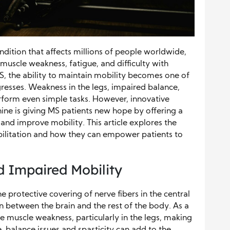
ondition that affects millions of people worldwide,
muscle weakness, fatigue, and difficulty with
S, the ability to maintain mobility becomes one of
gresses. Weakness in the legs, impaired balance,
perform even simple tasks. However, innovative
ine is giving MS patients new hope by offering a
 and improve mobility. This article explores the
abilitation and how they can empower patients to
d Impaired Mobility
protective covering of nerve fibers in the central
 between the brain and the rest of the body. As a
ce muscle weakness, particularly in the legs, making
, balance issues and spasticity can add to the