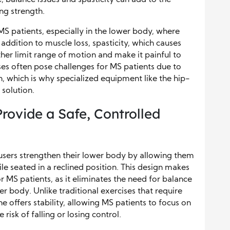
ng strength.
 MS patients, especially in the lower body, where
addition to muscle loss, spasticity, which causes
ther limit range of motion and make it painful to
ses often pose challenges for MS patients due to
, which is why specialized equipment like the hip-
 solution.
rovide a Safe, Controlled
users strengthen their lower body by allowing them
ile seated in a reclined position. This design makes
r MS patients, as it eliminates the need for balance
 body. Unlike traditional exercises that require
e offers stability, allowing MS patients to focus on
risk of falling or losing control.